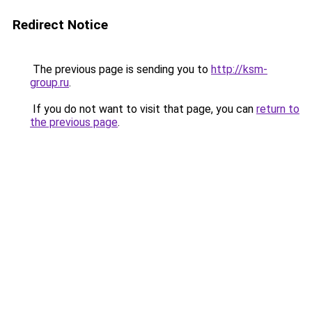
Redirect Notice
The previous page is sending you to
http://ksm-
group.ru
.
If you do not want to visit that page, you can
return to
the previous page
.