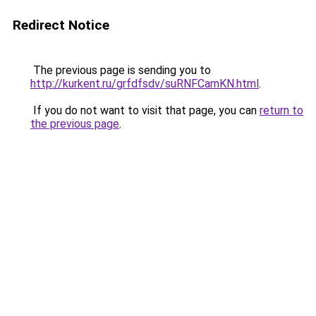
Redirect Notice
The previous page is sending you to
http://kurkent.ru/grfdfsdv/suRNFCamKN.html
.
If you do not want to visit that page, you can
return to
the previous page
.