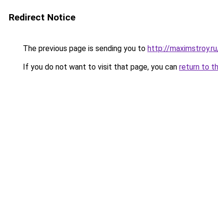
Redirect Notice
The previous page is sending you to
http://maximstroy
If you do not want to visit that page, you can
return to t