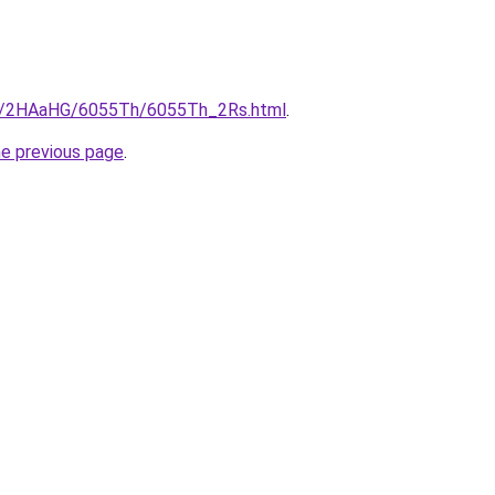
.ru/2HAaHG/6055Th/6055Th_2Rs.html
.
he previous page
.