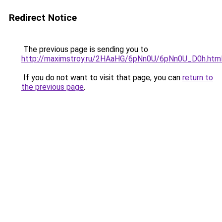
Redirect Notice
The previous page is sending you to
http://maximstroy.ru/2HAaHG/6pNn0U/6pNn0U_D0h.htm
If you do not want to visit that page, you can
return to
the previous page
.