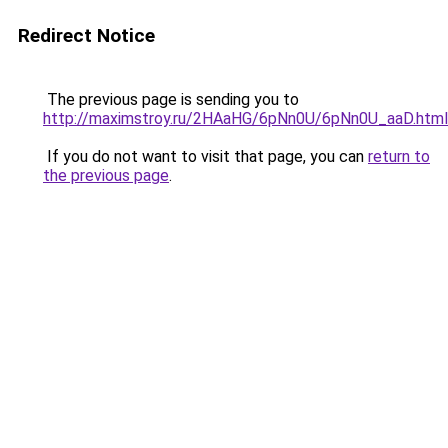
Redirect Notice
The previous page is sending you to
http://maximstroy.ru/2HAaHG/6pNn0U/6pNn0U_aaD.html
If you do not want to visit that page, you can
return to
the previous page
.