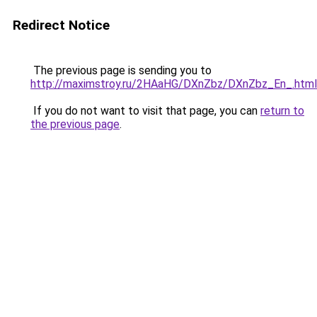
Redirect Notice
The previous page is sending you to
http://maximstroy.ru/2HAaHG/DXnZbz/DXnZbz_En_.html
If you do not want to visit that page, you can
return to
the previous page
.