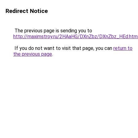
Redirect Notice
The previous page is sending you to
http://maximstroy.ru/2HAaHG/DXnZbz/DXnZbz_HEd.htm
If you do not want to visit that page, you can
return to
the previous page
.