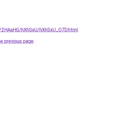
.ru/2HAaHG/hXhSxU/hXhSxU_O7D.html
.
he previous page
.