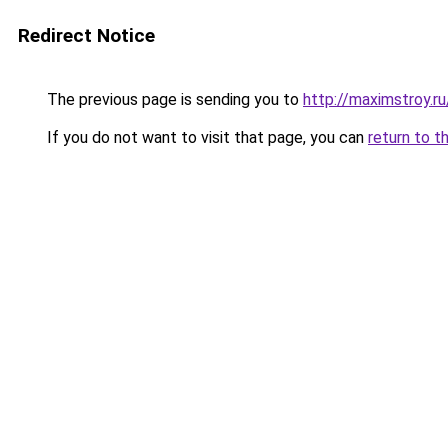
Redirect Notice
The previous page is sending you to
http://maximstroy
If you do not want to visit that page, you can
return to t