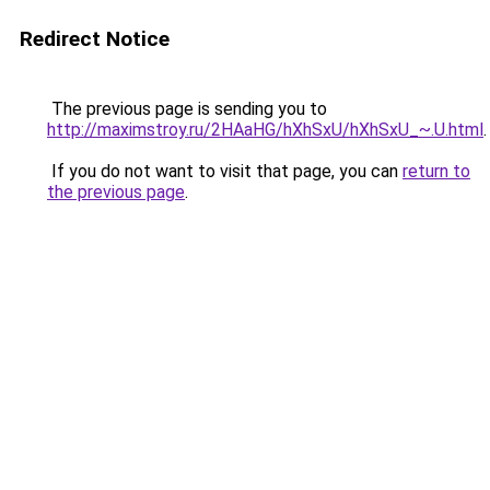
Redirect Notice
The previous page is sending you to
http://maximstroy.ru/2HAaHG/hXhSxU/hXhSxU_~.U.html
.
If you do not want to visit that page, you can
return to
the previous page
.