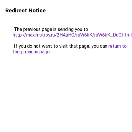
Redirect Notice
The previous page is sending you to
http://maximstroy.ru/2HAaHG/raW6kK/raW6kK_DuG.html
If you do not want to visit that page, you can
return to
the previous page
.