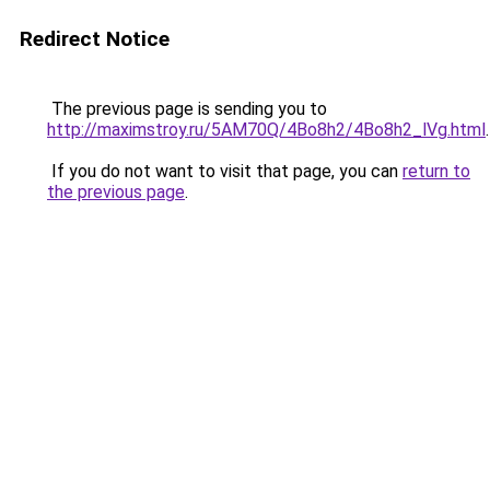
Redirect Notice
The previous page is sending you to
http://maximstroy.ru/5AM70Q/4Bo8h2/4Bo8h2_lVg.html
.
If you do not want to visit that page, you can
return to
the previous page
.