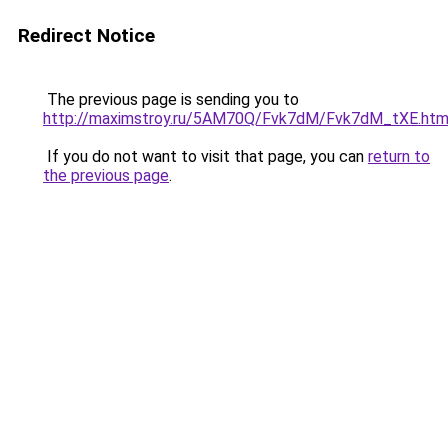
Redirect Notice
The previous page is sending you to
http://maximstroy.ru/5AM70Q/Fvk7dM/Fvk7dM_tXE.htm
If you do not want to visit that page, you can
return to
the previous page
.