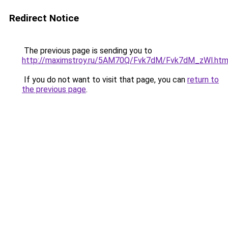
Redirect Notice
The previous page is sending you to
http://maximstroy.ru/5AM70Q/Fvk7dM/Fvk7dM_zWl.htm
If you do not want to visit that page, you can
return to
the previous page
.