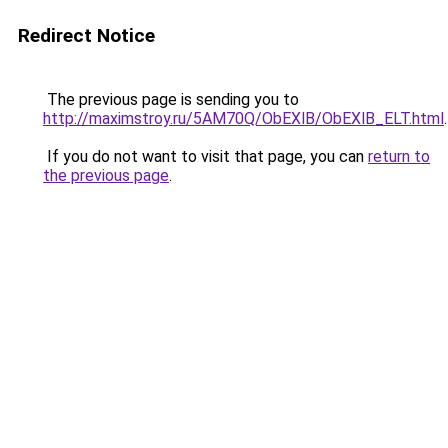
Redirect Notice
The previous page is sending you to
http://maximstroy.ru/5AM70Q/ObEXlB/ObEXlB_ELT.html
.
If you do not want to visit that page, you can
return to
the previous page
.