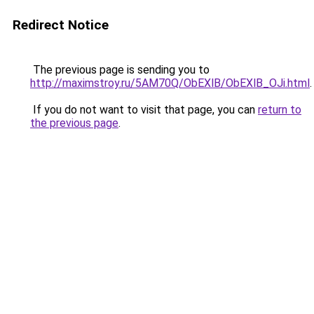
Redirect Notice
The previous page is sending you to
http://maximstroy.ru/5AM70Q/ObEXlB/ObEXlB_OJi.html
.
If you do not want to visit that page, you can
return to
the previous page
.