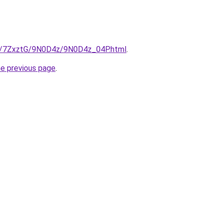
ru/7ZxztG/9N0D4z/9N0D4z_04P.html
.
he previous page
.