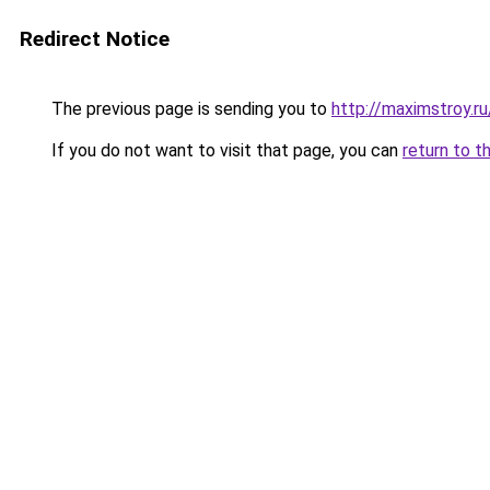
Redirect Notice
The previous page is sending you to
http://maximstroy.
If you do not want to visit that page, you can
return to t