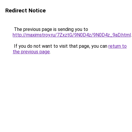
Redirect Notice
The previous page is sending you to
http://maximstroy.ru/7ZxztG/9N0D4z/9N0D4z_9aD.html
.
If you do not want to visit that page, you can
return to
the previous page
.