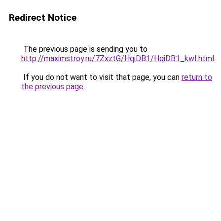
Redirect Notice
The previous page is sending you to
http://maximstroy.ru/7ZxztG/HqiDB1/HqiDB1_kwI.html
.
If you do not want to visit that page, you can
return to
the previous page
.