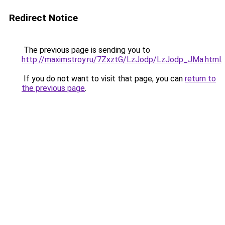
Redirect Notice
The previous page is sending you to
http://maximstroy.ru/7ZxztG/LzJodp/LzJodp_JMa.html
.
If you do not want to visit that page, you can
return to
the previous page
.