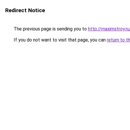
Redirect Notice
The previous page is sending you to
http://maximstroy.
If you do not want to visit that page, you can
return to t