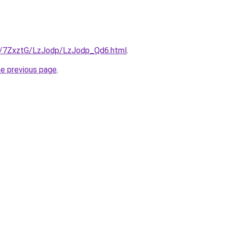
ru/7ZxztG/LzJodp/LzJodp_Qd6.html
.
he previous page
.