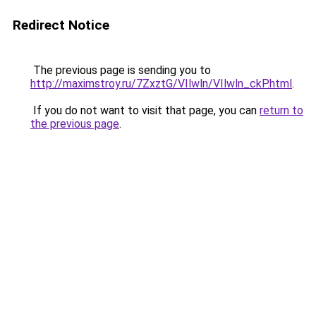
Redirect Notice
The previous page is sending you to
http://maximstroy.ru/7ZxztG/VIlwln/VIlwln_ckP.html
.
If you do not want to visit that page, you can
return to
the previous page
.