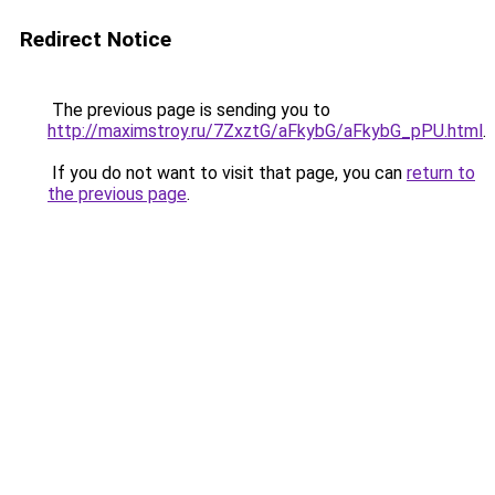
Redirect Notice
The previous page is sending you to
http://maximstroy.ru/7ZxztG/aFkybG/aFkybG_pPU.html
.
If you do not want to visit that page, you can
return to
the previous page
.