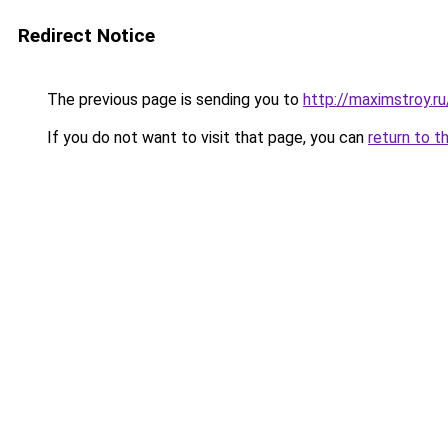
Redirect Notice
The previous page is sending you to
http://maximstroy.
If you do not want to visit that page, you can
return to t