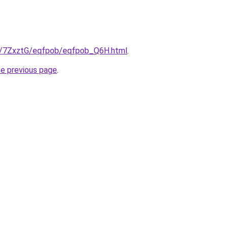
ru/7ZxztG/eqfpob/eqfpob_Q6H.html
.
he previous page
.