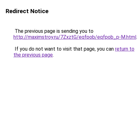
Redirect Notice
The previous page is sending you to
http://maximstroy.ru/7ZxztG/eqfpob/eqfpob_p-M.html
.
If you do not want to visit that page, you can
return to
the previous page
.