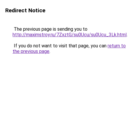
Redirect Notice
The previous page is sending you to
http://maximstroy.ru/7ZxztG/su0Ucu/su0Ucu_3Lk.html
.
If you do not want to visit that page, you can
return to
the previous page
.