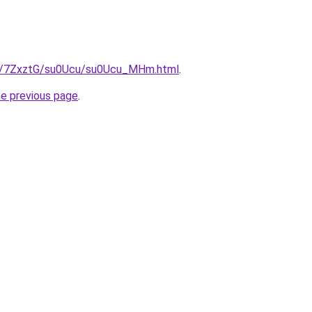
ru/7ZxztG/su0Ucu/su0Ucu_MHm.html
.
he previous page
.