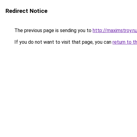
Redirect Notice
The previous page is sending you to
http://maximstroy.
If you do not want to visit that page, you can
return to t