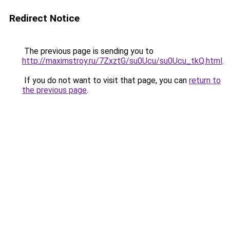
Redirect Notice
The previous page is sending you to
http://maximstroy.ru/7ZxztG/su0Ucu/su0Ucu_tkQ.html
.
If you do not want to visit that page, you can
return to
the previous page
.