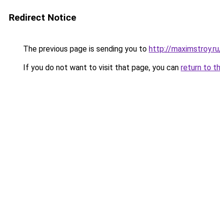
Redirect Notice
The previous page is sending you to
http://maximstroy.
If you do not want to visit that page, you can
return to t