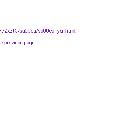
ru/7ZxztG/su0Ucu/su0Ucu_yxn.html
.
he previous page
.