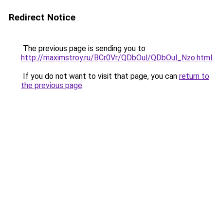
Redirect Notice
The previous page is sending you to
http://maximstroy.ru/BCr0Vr/QDbOul/QDbOul_Nzo.html
.
If you do not want to visit that page, you can
return to
the previous page
.