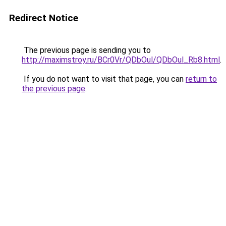
Redirect Notice
The previous page is sending you to
http://maximstroy.ru/BCr0Vr/QDbOul/QDbOul_Rb8.html
.
If you do not want to visit that page, you can
return to
the previous page
.