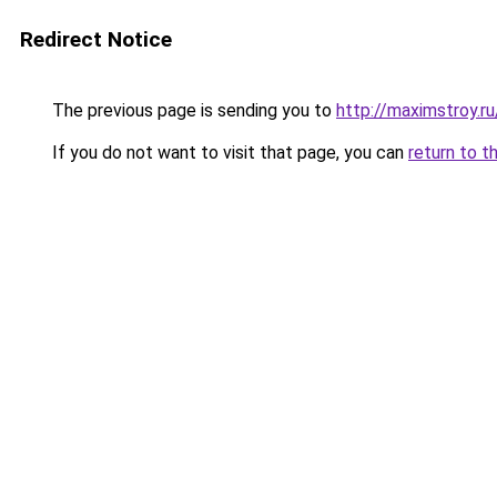
Redirect Notice
The previous page is sending you to
http://maximstroy.
If you do not want to visit that page, you can
return to t