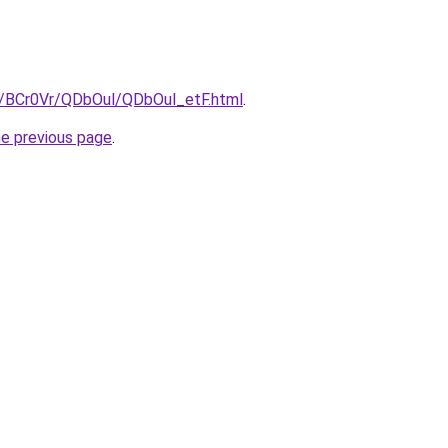
ru/BCr0Vr/QDbOul/QDbOul_etF.html
.
he previous page
.