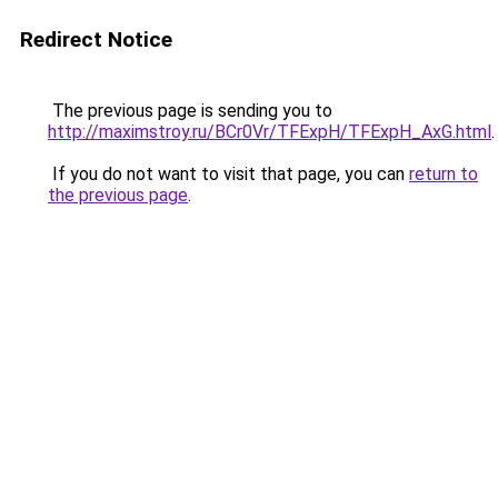
Redirect Notice
The previous page is sending you to
http://maximstroy.ru/BCr0Vr/TFExpH/TFExpH_AxG.html
.
If you do not want to visit that page, you can
return to
the previous page
.