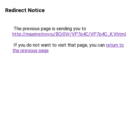
Redirect Notice
The previous page is sending you to
http://maximstroy.ru/BCr0Vr/VP7p4C/VP7p4C_K.V.html
.
If you do not want to visit that page, you can
return to
the previous page
.