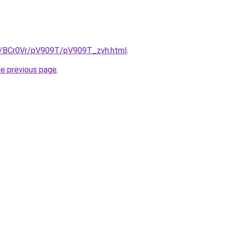
ru/BCr0Vr/pV909T/pV909T_zvh.html
.
he previous page
.