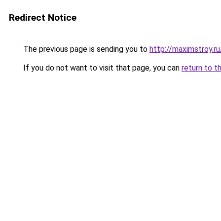
Redirect Notice
The previous page is sending you to
http://maximstroy.
If you do not want to visit that page, you can
return to t