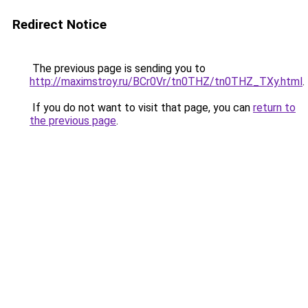
Redirect Notice
The previous page is sending you to
http://maximstroy.ru/BCr0Vr/tn0THZ/tn0THZ_TXy.html
.
If you do not want to visit that page, you can
return to
the previous page
.