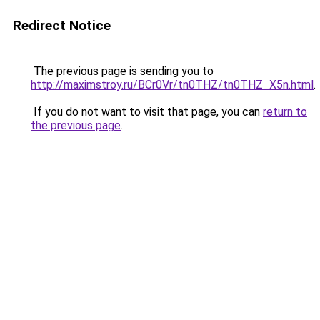
Redirect Notice
The previous page is sending you to
http://maximstroy.ru/BCr0Vr/tn0THZ/tn0THZ_X5n.html
.
If you do not want to visit that page, you can
return to
the previous page
.