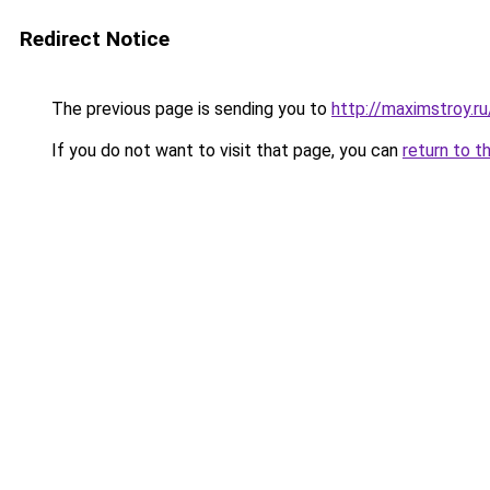
Redirect Notice
The previous page is sending you to
http://maximstroy.
If you do not want to visit that page, you can
return to t