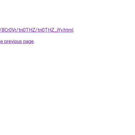
ru/BCr0Vr/tn0THZ/tn0THZ_iYv.html
.
he previous page
.