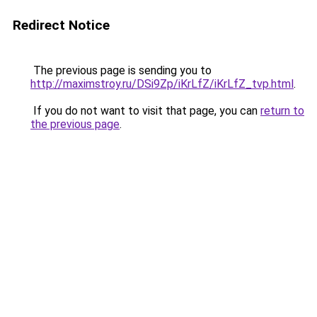
Redirect Notice
The previous page is sending you to
http://maximstroy.ru/DSi9Zp/iKrLfZ/iKrLfZ_tvp.html
.
If you do not want to visit that page, you can
return to
the previous page
.