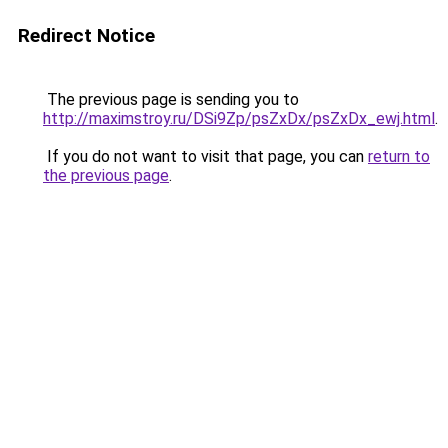
Redirect Notice
The previous page is sending you to
http://maximstroy.ru/DSi9Zp/psZxDx/psZxDx_ewj.html
.
If you do not want to visit that page, you can
return to
the previous page
.