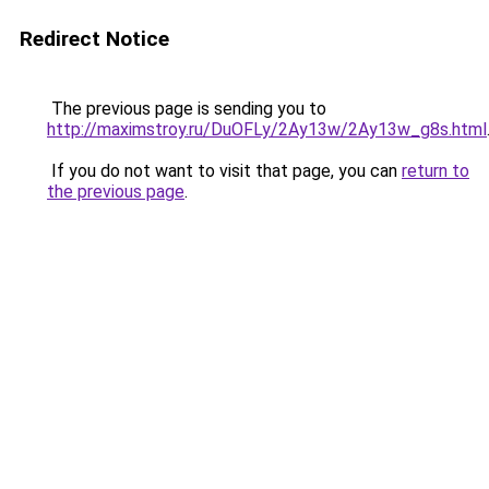
Redirect Notice
The previous page is sending you to
http://maximstroy.ru/DuOFLy/2Ay13w/2Ay13w_g8s.html
If you do not want to visit that page, you can
return to
the previous page
.