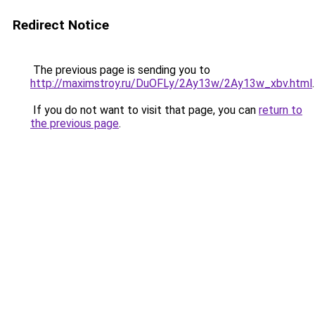
Redirect Notice
The previous page is sending you to
http://maximstroy.ru/DuOFLy/2Ay13w/2Ay13w_xbv.html
.
If you do not want to visit that page, you can
return to
the previous page
.