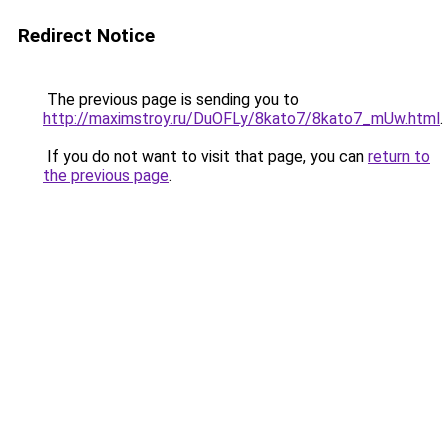
Redirect Notice
The previous page is sending you to
http://maximstroy.ru/DuOFLy/8kato7/8kato7_mUw.html
.
If you do not want to visit that page, you can
return to
the previous page
.