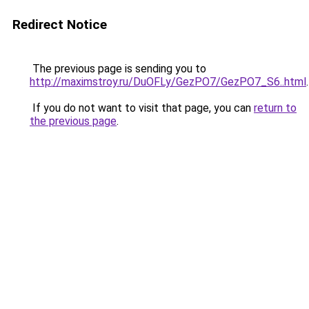
Redirect Notice
The previous page is sending you to
http://maximstroy.ru/DuOFLy/GezPO7/GezPO7_S6..html
.
If you do not want to visit that page, you can
return to
the previous page
.