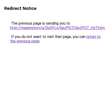
Redirect Notice
The previous page is sending you to
http://maximstroy.ru/DuOFLy/GezPO7/GezPO7_VgT.htm
If you do not want to visit that page, you can
return to
the previous page
.