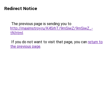
Redirect Notice
The previous page is sending you to
http://maximstroy.ru/K4SrhT/9mSiwZ/9mSiwZ_-
tN.html
.
If you do not want to visit that page, you can
return to
the previous page
.