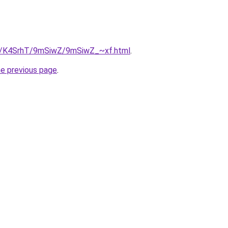
ru/K4SrhT/9mSiwZ/9mSiwZ_~xf.html
.
he previous page
.