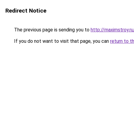
Redirect Notice
The previous page is sending you to
http://maximstroy.
If you do not want to visit that page, you can
return to t