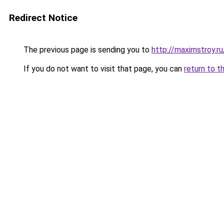
Redirect Notice
The previous page is sending you to
http://maximstroy.
If you do not want to visit that page, you can
return to t