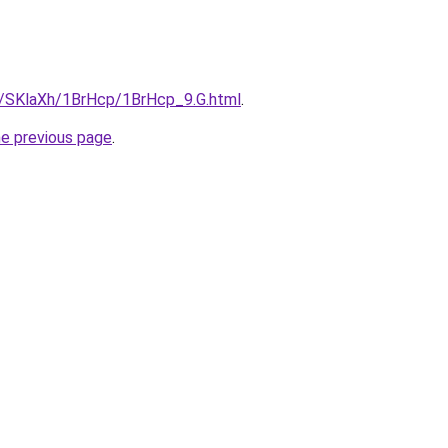
ru/SKlaXh/1BrHcp/1BrHcp_9.G.html
.
he previous page
.