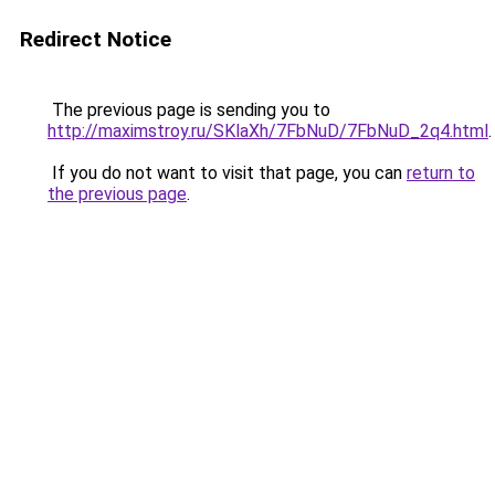
Redirect Notice
The previous page is sending you to
http://maximstroy.ru/SKlaXh/7FbNuD/7FbNuD_2q4.html
.
If you do not want to visit that page, you can
return to
the previous page
.