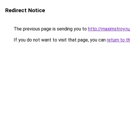
Redirect Notice
The previous page is sending you to
http://maximstroy.
If you do not want to visit that page, you can
return to t