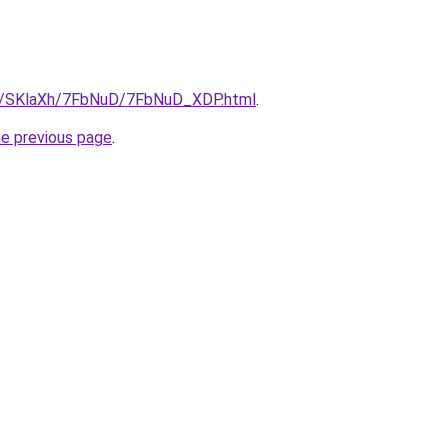
ru/SKlaXh/7FbNuD/7FbNuD_XDP.html
.
he previous page
.