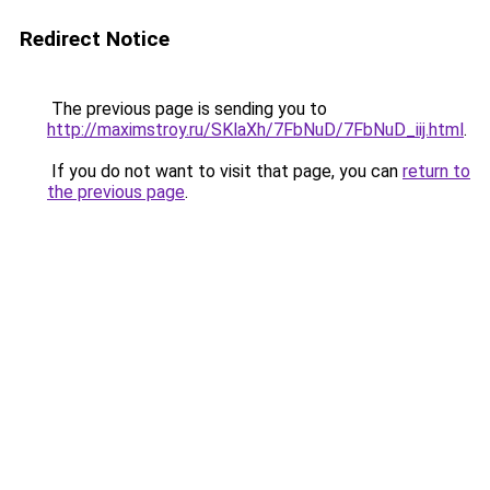
Redirect Notice
The previous page is sending you to
http://maximstroy.ru/SKlaXh/7FbNuD/7FbNuD_iij.html
.
If you do not want to visit that page, you can
return to
the previous page
.